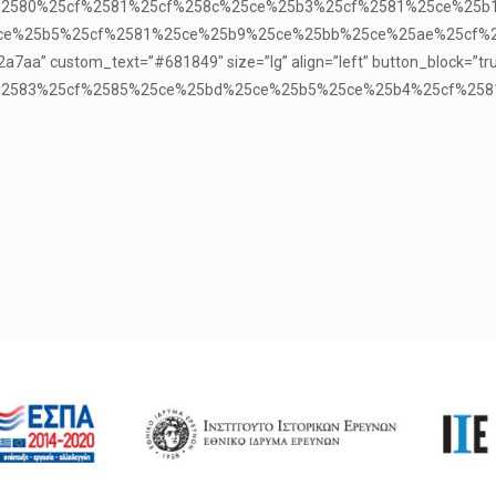
%25cf%2580%25cf%2581%25cf%258c%25ce%25b3%25cf%2581%25ce%2
e%25b5%25cf%2581%25ce%25b9%25ce%25bb%25ce%25ae%25cf%258
a7aa” custom_text=”#681849″ size=”lg” align=”left” button_block=”tr
25cf%2583%25cf%2585%25ce%25bd%25ce%25b5%25ce%25b4%25cf%258