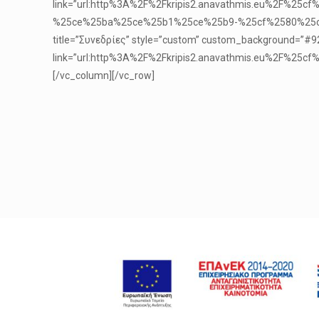
link=”url:http%3A%2F%2Fkripis2.anavathmis.eu%2F
%25ce%25ba%25ce%25b1%25ce%25b9-%25cf%2580%25c
title=”Συνεδρίες” style=”custom” custom_background=”#92
link=”url:http%3A%2F%2Fkripis2.anavathmis.eu%2F%
[/vc_column][/vc_row]