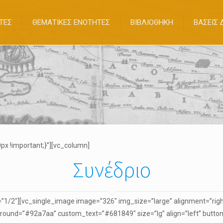
ΤΕΣ
ΘΕΜΑΤΙΚΕΣ ΕΝΟΤΗΤΕΣ
ΒΙΒΛΙΟΘΗΚΗ
ΒΑΣΕΙΣ
x !important;}”][vc_column]
Συνέδριο
1/2″][vc_single_image image=”326″ img_size=”large” alignment=”right
ound=”#92a7aa” custom_text=”#681849″ size=”lg” align=”left” button