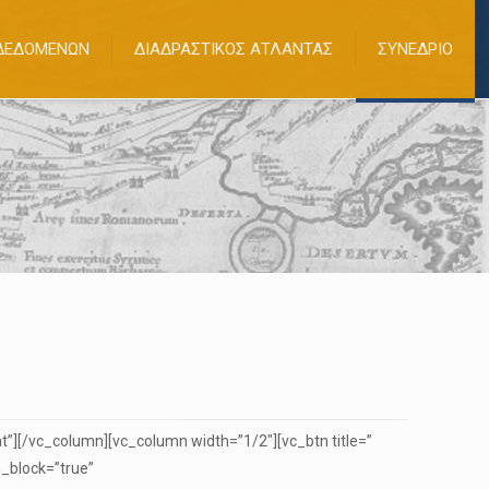
 ΔΕΔΟΜΕΝΩΝ
ΔΙΑΔΡΑΣΤΙΚΟΣ ΑΤΛΑΝΤΑΣ
ΣΥΝΕΔΡΙΟ
”][/vc_column][vc_column width=”1/2″][vc_btn title=”
_block=”true”