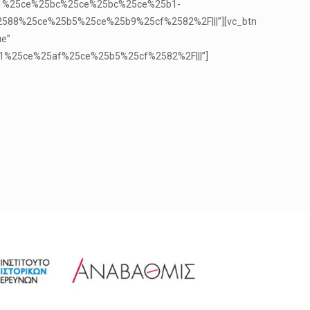
5b1%25ce%25bc%25ce%25bc%25ce%25b1-
8%25ce%25b5%25ce%25b9%25cf%2582%2F|||”][vc_btn
ue”
1%25ce%25af%25ce%25b5%25cf%2582%2F|||”]