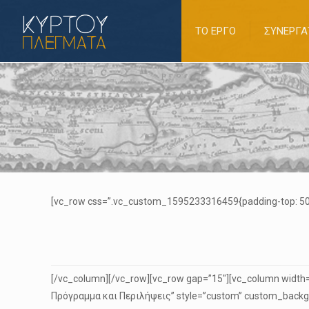
ΤΟ ΕΡΓΟ
ΣΥΝΕΡΓΑ
[vc_row css=”.vc_custom_1595233316459{padding-top: 50p
[/vc_column][/vc_row][vc_row gap=”15″][vc_column width=”
Πρόγραμμα και Περιλήψεις” style=”custom” custom_backgr